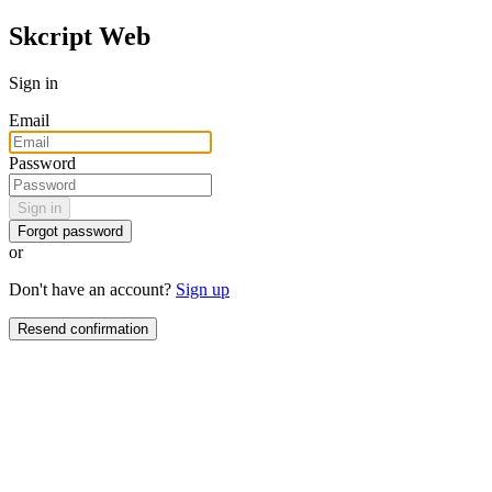
Skcript Web
Sign in
Email
Password
Sign in
Forgot password
or
Don't have an account?
Sign up
Resend confirmation